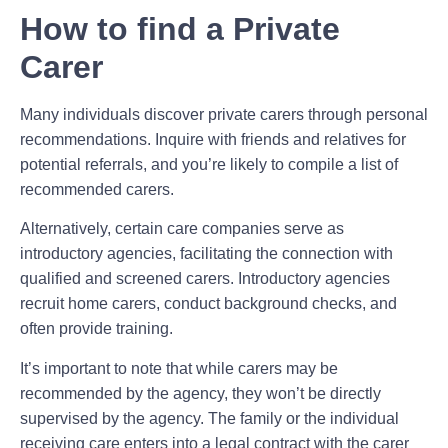
How to find a Private
Carer
Many individuals discover private carers through personal
recommendations. Inquire with friends and relatives for
potential referrals, and you’re likely to compile a list of
recommended carers.
Alternatively, certain care companies serve as
introductory agencies, facilitating the connection with
qualified and screened carers. Introductory agencies
recruit home carers, conduct background checks, and
often provide training.
It’s important to note that while carers may be
recommended by the agency, they won’t be directly
supervised by the agency. The family or the individual
receiving care enters into a legal contract with the carer