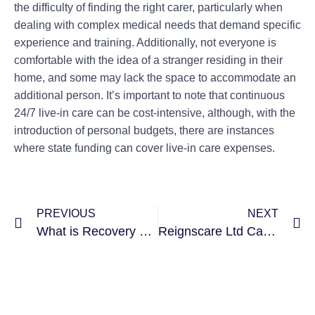
the difficulty of finding the right carer, particularly when
dealing with complex medical needs that demand specific
experience and training. Additionally, not everyone is
comfortable with the idea of a stranger residing in their
home, and some may lack the space to accommodate an
additional person. It’s important to note that continuous
24/7 live-in care can be cost-intensive, although, with the
introduction of personal budgets, there are instances
where state funding can cover live-in care expenses.
PREVIOUS
NEXT
What is Recovery Support and Why It Is So Important?
Reignscare Ltd Carbon Reduction Plan