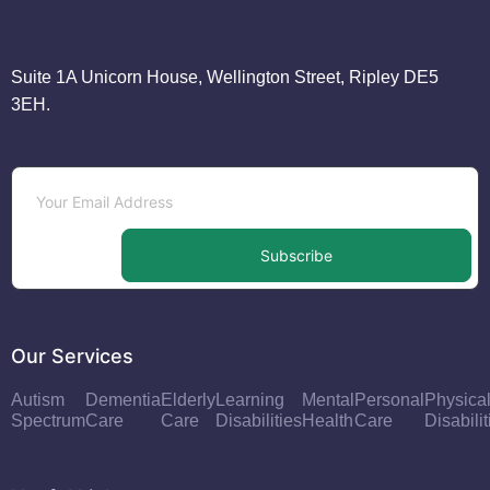
Suite 1A Unicorn House, Wellington Street, Ripley DE5
3EH.
Subscribe
Our Services
Autism
Dementia
Elderly
Learning
Mental
Personal
Physica
Spectrum
Care
Care
Disabilities
Health
Care
Disabilit