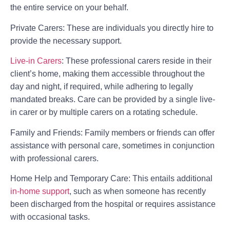
the entire service on your behalf.
Private Carers:
These are individuals you directly hire to
provide the necessary support.
Live-in Carers
:
These professional carers reside in their
client’s home, making them accessible throughout the
day and night, if required, while adhering to legally
mandated breaks. Care can be provided by a single live-
in carer or by multiple carers on a rotating schedule.
Family and Friends:
Family members or friends can offer
assistance with personal care, sometimes in conjunction
with professional carers.
Home Help and Temporary Care:
This entails additional
in-home support
, such as when someone has recently
been discharged from the hospital or requires assistance
with occasional tasks.