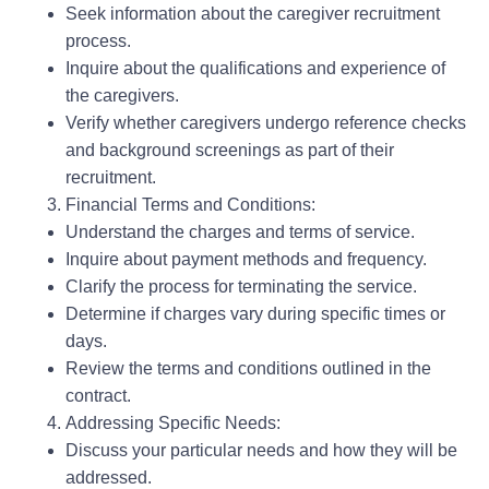
Seek information about the caregiver recruitment
process.
Inquire about the qualifications and experience of
the caregivers.
Verify whether caregivers undergo reference checks
and background screenings as part of their
recruitment.
Financial Terms and Conditions:
Understand the charges and terms of service.
Inquire about payment methods and frequency.
Clarify the process for terminating the service.
Determine if charges vary during specific times or
days.
Review the terms and conditions outlined in the
contract.
Addressing Specific Needs:
Discuss your particular needs and how they will be
addressed.