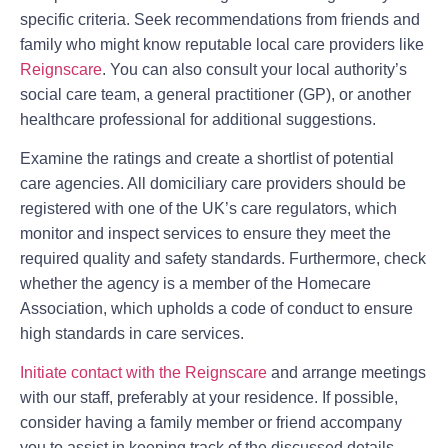
specific criteria. Seek recommendations from friends and
family who might know reputable local care providers like
Reignscare
. You can also consult your local authority’s
social care team, a general practitioner (GP), or another
healthcare professional for additional suggestions.
Examine the ratings and create a shortlist of potential
care agencies. All domiciliary care providers should be
registered with one of the UK’s care regulators, which
monitor and inspect services to ensure they meet the
required quality and safety standards. Furthermore, check
whether the agency is a member of the Homecare
Association, which upholds a code of conduct to ensure
high standards in care services.
Initiate contact with the Reignscare
and arrange meetings
with our staff, preferably at your residence. If possible,
consider having a family member or friend accompany
you to assist in keeping track of the discussed details.