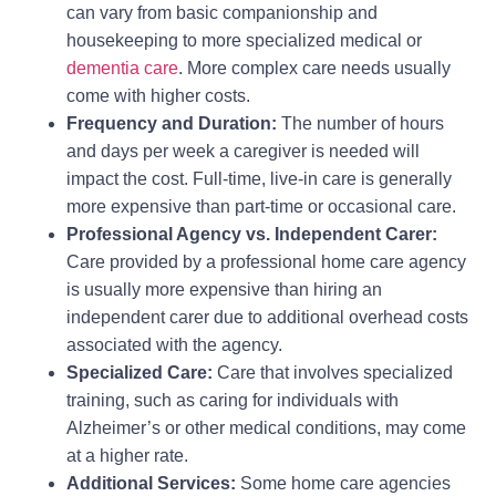
can vary from basic companionship and
housekeeping to more specialized medical or
dementia care
. More complex care needs usually
come with higher costs.
Frequency and Duration:
The number of hours
and days per week a caregiver is needed will
impact the cost. Full-time, live-in care is generally
more expensive than part-time or occasional care.
Professional Agency vs. Independent Carer:
Care provided by a professional home care agency
is usually more expensive than hiring an
independent carer due to additional overhead costs
associated with the agency.
Specialized Care:
Care that involves specialized
training, such as caring for individuals with
Alzheimer’s or other medical conditions, may come
at a higher rate.
Additional Services:
Some home care agencies