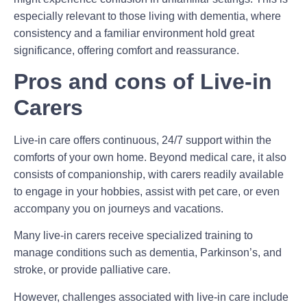
especially relevant to those living with dementia, where
consistency and a familiar environment hold great
significance, offering comfort and reassurance.
Pros and cons of Live-in
Carers
Live-in care offers continuous, 24/7 support within the
comforts of your own home. Beyond medical care, it also
consists of companionship, with carers readily available
to engage in your hobbies, assist with pet care, or even
accompany you on journeys and vacations.
Many live-in carers receive specialized training to
manage conditions such as dementia, Parkinson’s, and
stroke, or provide palliative care.
However, challenges associated with live-in care include