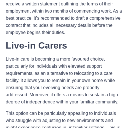
receive a written statement outlining the terms of their
employment within two months of commencing work. As a
best practice, it’s recommended to draft a comprehensive
contract that includes all necessary details before the
employee begins their duties.
Live-in Carers
Live-in care is becoming a more favoured choice,
particularly for individuals with elevated support
requirements, as an alternative to relocating to a care
facility. It allows you to remain in your own home while
ensuring that your evolving needs are properly
addressed. Moreover, it offers a means to sustain a high
degree of independence within your familiar community.
This option can be particularly appealing to individuals
who struggle with adjusting to new environments and
might experience confusion in unfamiliar settings. This is