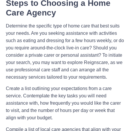
Steps to Choosing a Home
Care Agency
Determine the specific type of home care that best suits
your needs. Are you seeking assistance with activities
such as eating and dressing for a few hours weekly, or do
you require around-the-clock live-in care? Should you
consider a private carer or personal assistant? To initiate
your search, you may want to explore Reignscare, as we
use professional care staff and can arrange all the
necessary services tailored to your requirements.
Create a list outlining your expectations from a care
service. Contemplate the key tasks you will need
assistance with, how frequently you would like the carer
to visit, and the number of hours per day or week that
align with your budget.
Compile a list of local care agencies that align with your