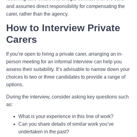
and assumes direct responsibility for compensating the
carer, rather than the agency.
How to Interview Private
Carers
If you’re open to hiring a private carer, arranging an in-
person meeting for an informal interview can help you
assess their suitability. It’s advisable to narrow down your
choices to two or three candidates to provide a range of
options.
During the interview, consider asking key questions such
as:
What is your experience in this line of work?
Can you share details of similar work you’ve
undertaken in the past?