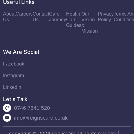
Useful Links
About
Careers
Contact
Care
Health
Our
Privacy
Terms An
Us
Us
Journey
Care
Vision
Policy
Conditio
Guides
&
Mission
We Are Social
Facebook
Instagram
LinkedIn
Let's Talk
0746 7641 520
info@reignscare.co.uk
copyright © 2024 reignscare all rights reserved|