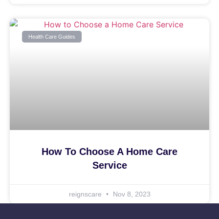
Health Care Guides
How To Choose A Home Care
Service
reignscare
Nov 8, 2023