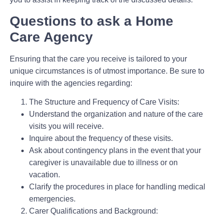
Questions to ask a Home
Care Agency
Ensuring that the care you receive is tailored to your
unique circumstances is of utmost importance. Be sure to
inquire with the agencies regarding:
The Structure and Frequency of Care Visits:
Understand the organization and nature of the care
visits you will receive.
Inquire about the frequency of these visits.
Ask about contingency plans in the event that your
caregiver is unavailable due to illness or on
vacation.
Clarify the procedures in place for handling medical
emergencies.
Carer Qualifications and Background: