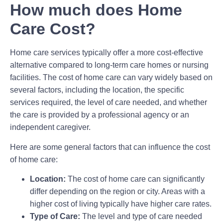
How much does Home
Care Cost?
Home care services typically offer a more cost-effective
alternative compared to long-term care homes or nursing
facilities. The cost of home care can vary widely based on
several factors, including the location, the specific
services required, the level of care needed, and whether
the care is provided by a professional agency or an
independent caregiver.
Here are some general factors that can influence the cost
of home care:
Location:
The cost of home care can significantly
differ depending on the region or city. Areas with a
higher cost of living typically have higher care rates.
Type of Care:
The level and type of care needed