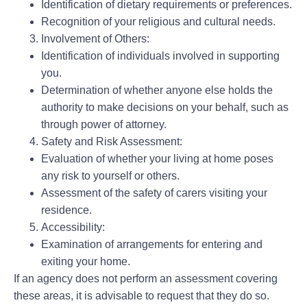
Identification of dietary requirements or preferences.
Recognition of your religious and cultural needs.
Involvement of Others:
Identification of individuals involved in supporting
you.
Determination of whether anyone else holds the
authority to make decisions on your behalf, such as
through power of attorney.
Safety and Risk Assessment:
Evaluation of whether your living at home poses
any risk to yourself or others.
Assessment of the safety of carers visiting your
residence.
Accessibility:
Examination of arrangements for entering and
exiting your home.
If an agency does not perform an assessment covering
these areas, it is advisable to request that they do so.