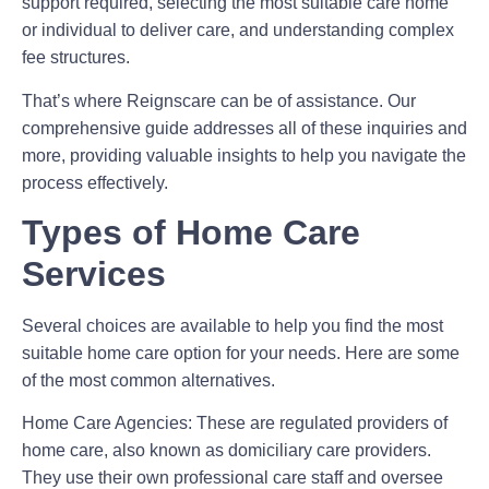
support required, selecting the most suitable care home
or individual to deliver care, and understanding complex
fee structures.
That’s where Reignscare can be of assistance. Our
comprehensive guide addresses all of these inquiries and
more, providing valuable insights to help you navigate the
process effectively.
Types of Home Care
Services
Several choices are available to help you find the most
suitable home care option for your needs. Here are some
of the most common alternatives.
Home Care Agencies:
These are regulated providers of
home care, also known as domiciliary care providers.
They use their own professional care staff and oversee