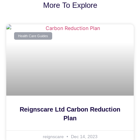
More To Explore
Health Care Guides
Reignscare Ltd Carbon Reduction
Plan
reignscare
Dec 14, 2023