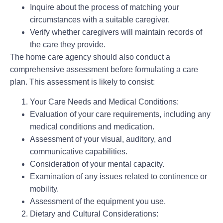
Inquire about the process of matching your
circumstances with a suitable caregiver.
Verify whether caregivers will maintain records of
the care they provide.
The home care agency should also conduct a
comprehensive assessment before formulating a care
plan. This assessment is likely to consist:
Your Care Needs and Medical Conditions:
Evaluation of your care requirements, including any
medical conditions and medication.
Assessment of your visual, auditory, and
communicative capabilities.
Consideration of your mental capacity.
Examination of any issues related to continence or
mobility.
Assessment of the equipment you use.
Dietary and Cultural Considerations: