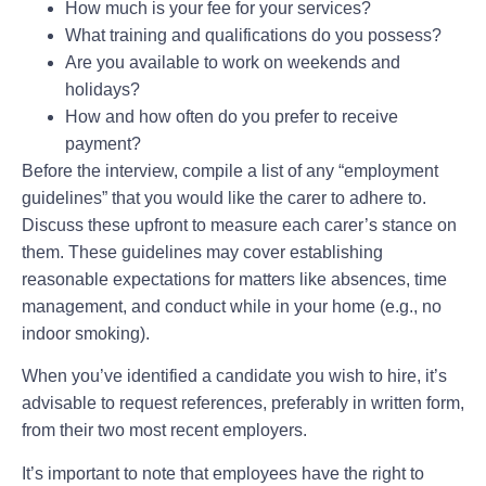
How much is your fee for your services?
What training and qualifications do you possess?
Are you available to work on weekends and
holidays?
How and how often do you prefer to receive
payment?
Before the interview, compile a list of any “employment
guidelines” that you would like the carer to adhere to.
Discuss these upfront to measure each carer’s stance on
them. These guidelines may cover establishing
reasonable expectations for matters like absences, time
management, and conduct while in your home (e.g., no
indoor smoking).
When you’ve identified a candidate you wish to hire, it’s
advisable to request references, preferably in written form,
from their two most recent employers.
It’s important to note that employees have the right to