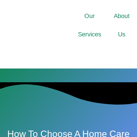
Our
About
Services
Us
How To Choose A Home Care