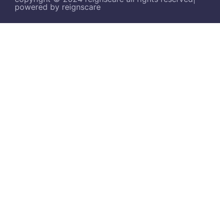
powered by reignscare