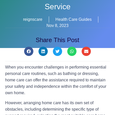
Service
reignscare
Health Care Guides
Nov 8, 2023
Share This Post
When you encounter challenges in performing essential
personal care routines, such as bathing or dressing,
home care can offer the assistance required to maintain
your safety and independence within the comfort of your
own home.
However, arranging home care has its own set of
obstacles, including determining the specific type of