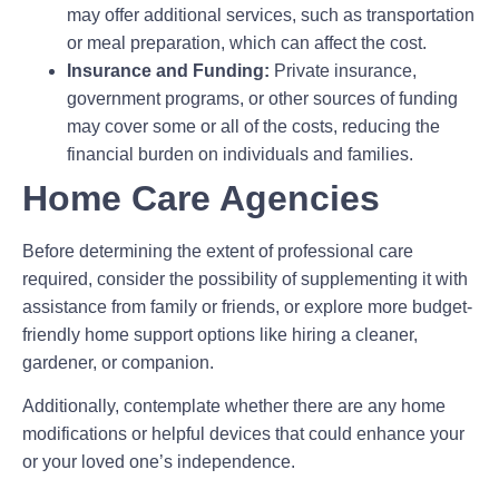
may offer additional services, such as transportation
or meal preparation, which can affect the cost.
Insurance and Funding:
Private insurance,
government programs, or other sources of funding
may cover some or all of the costs, reducing the
financial burden on individuals and families.
Home Care Agencies
Before determining the extent of professional care
required, consider the possibility of supplementing it with
assistance from family or friends, or explore more budget-
friendly home support options like hiring a cleaner,
gardener, or companion.
Additionally, contemplate whether there are any home
modifications or helpful devices that could enhance your
or your loved one’s independence.