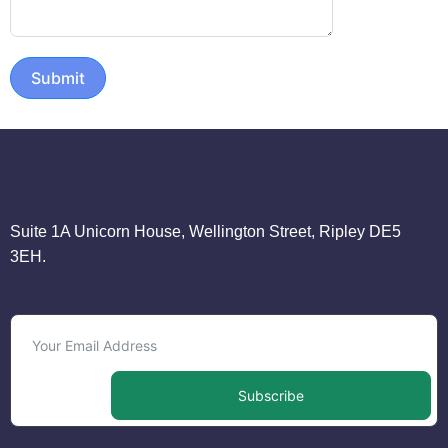
Submit
Suite 1A Unicorn House, Wellington Street, Ripley DE5
3EH.
Subscribe