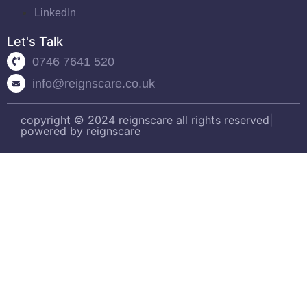
LinkedIn
Let's Talk
0746 7641 520
info@reignscare.co.uk
copyright © 2024 reignscare all rights reserved|
powered by reignscare