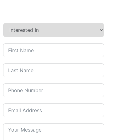
Contact us today to discuss
how we can care for you