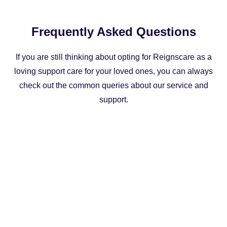
Frequently Asked Questions
If you are still thinking about opting for Reignscare as a
loving support care for your loved ones, you can always
check out the common queries about our service and
support.