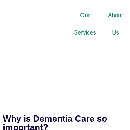
Our
About
Services
Us
Why is Dementia Care so
important?