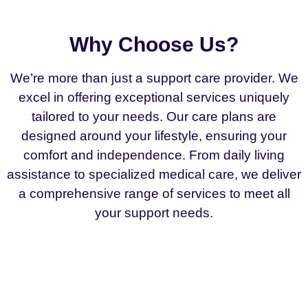
Why Choose Us?
We’re more than just a support care provider. We
excel in offering exceptional services uniquely
tailored to your needs. Our care plans are
designed around your lifestyle, ensuring your
comfort and independence. From daily living
assistance to specialized medical care, we deliver
a comprehensive range of services to meet all
your support needs.