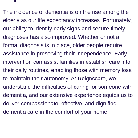
The incidence of dementia is on the rise among the
elderly as our life expectancy increases. Fortunately,
our ability to identify early signs and secure timely
diagnoses has also improved. Whether or not a
formal diagnosis is in place, older people require
assistance in preserving their independence. Early
intervention can assist families in establish care into
their daily routines, enabling those with memory loss
to maintain their autonomy. At Reignscare, we
understand the difficulties of caring for someone with
dementia, and our extensive experience equips us to
deliver compassionate, effective, and dignified
dementia care in the comfort of your home.