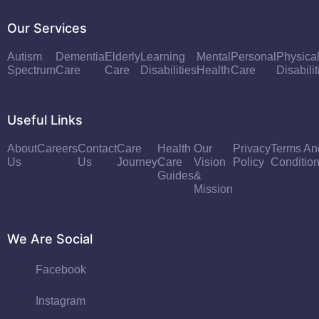
Our Services
Autism
Dementia
Elderly
Learning
Mental
Personal
Physica
Spectrum
Care
Care
Disabilities
Health
Care
Disabilit
Useful Links
About
Careers
Contact
Care
Health
Our
Privacy
Terms An
Us
Us
Journey
Care
Vision
Policy
Conditio
Guides
&
Mission
We Are Social
Facebook
Instagram