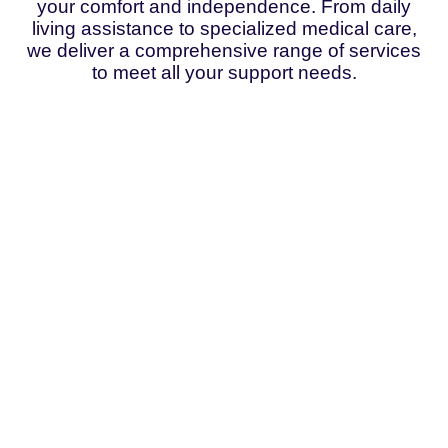
your comfort and independence. From daily
living assistance to specialized medical care,
we deliver a comprehensive range of services
to meet all your support needs.