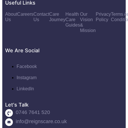
Useful Links
About
Careers
Contact
Care
Health
Our
Privacy
Terms A
Us
Us
Journey
Care
Vision
Policy
Conditi
Guides
&
Mission
We Are Social
Facebook
Instagram
LinkedIn
Let's Talk
0746 7641 520
info@reignscare.co.uk