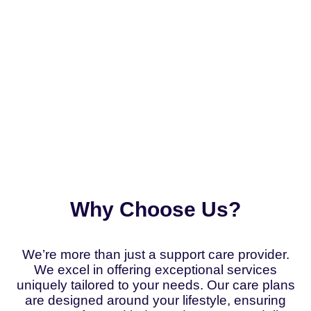
Why Choose Us?
We’re more than just a support care provider.
We excel in offering exceptional services
uniquely tailored to your needs. Our care plans
are designed around your lifestyle, ensuring