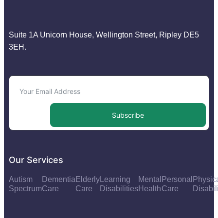
Suite 1A Unicorn House, Wellington Street, Ripley DE5
3EH.
Subscribe
Our Services
Autism
Dementia
Elderly
Learning
Mental
Personal
Physic
Spectrum
Care
Care
Disabilities
Health
Care
Disabil