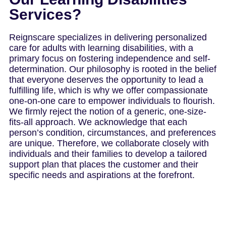
Services?
Reignscare specializes in delivering personalized
care for adults with learning disabilities, with a
primary focus on fostering independence and self-
determination. Our philosophy is rooted in the belief
that everyone deserves the opportunity to lead a
fulfilling life, which is why we offer compassionate
one-on-one care to empower individuals to flourish.
We firmly reject the notion of a generic, one-size-
fits-all approach. We acknowledge that each
person’s condition, circumstances, and preferences
are unique. Therefore, we collaborate closely with
individuals and their families to develop a tailored
support plan that places the customer and their
specific needs and aspirations at the forefront.