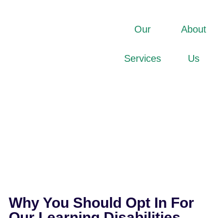
Our
About
Services
Us
Why You Should Opt In For
Our Learning Disabilities