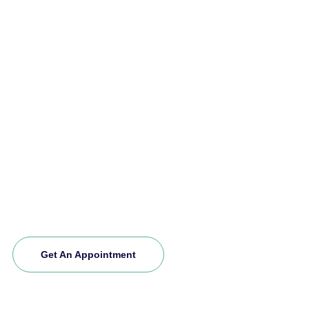
Make An Appointment Today
Our excellent team is committed to providing
exceptional support care services for your loved
ones. If you want to explore more about us and
experience our premium service, schedule an
appointment today. Join our community and let
us care for you.
Get An Appointment