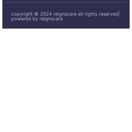
copyright © 2024 reignscare all rights reserved|
powered by reignscare