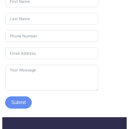
Submit