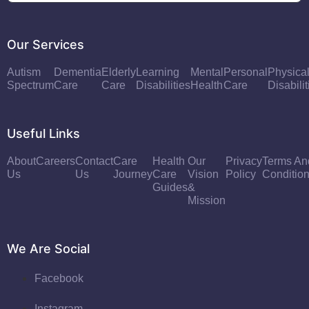
Our Services
Autism
Dementia
Elderly
Learning
Mental
Personal
Physica
Spectrum
Care
Care
Disabilities
Health
Care
Disabilit
Useful Links
About
Careers
Contact
Care
Health
Our
Privacy
Terms An
Us
Us
Journey
Care
Vision
Policy
Conditio
Guides
&
Mission
We Are Social
Facebook
Instagram