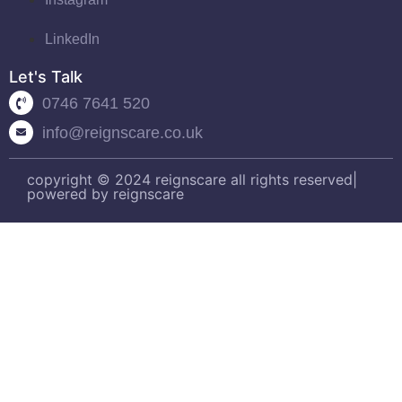
LinkedIn
Let's Talk
0746 7641 520
info@reignscare.co.uk
copyright © 2024 reignscare all rights reserved|
powered by reignscare