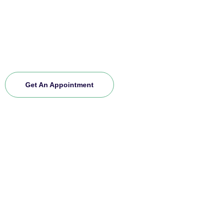
ones. If you want to explore more about us and
experience our premium service, schedule an
appointment today. Join our community and let us
care for you.
Get An Appointment