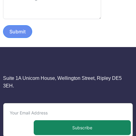
Submit
Suite 1A Unicorn House, Wellington Street, Ripley DE5
3EH.
Subscribe