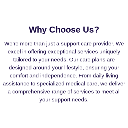
Why Choose Us?
We’re more than just a support care provider. We
excel in offering exceptional services uniquely
tailored to your needs. Our care plans are
designed around your lifestyle, ensuring your
comfort and independence. From daily living
assistance to specialized medical care, we deliver
a comprehensive range of services to meet all
your support needs.