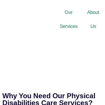
Our
About
Services
Us
Why You Need Our Physical
Disabilities Care Services?