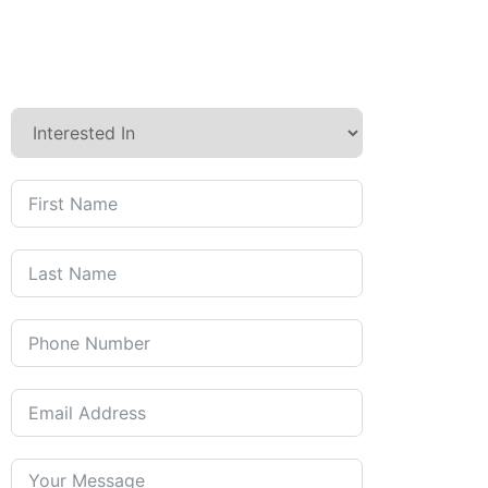
Contact us today to discuss
how we can care for you