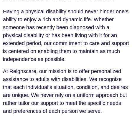
Having a physical disability should never hinder one’s
ability to enjoy a rich and dynamic life. Whether
someone has recently been diagnosed with a
physical disability or has been living with it for an
extended period, our commitment to care and support
is centered on enabling them to maintain as much
independence as possible.
At Reignscare, our mission is to offer personalized
assistance to adults with disabilities. We recognize
that each individual’s situation, condition, and desires
are unique. We never rely on a uniform approach but
rather tailor our support to meet the specific needs
and preferences of each person we serve.