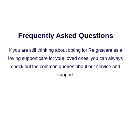
Frequently Asked Questions
If you are still thinking about opting for Reignscare as a
loving support care for your loved ones, you can always
check out the common queries about our service and
support.