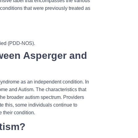
sive label that encompasses the various
conditions that were previously treated as
ified (PDD-NOS).
tween Asperger and
 syndrome as an independent condition. In
me and Autism. The characteristics that
 the broader autism spectrum. Providers
e this, some individuals continue to
 their condition.
utism?