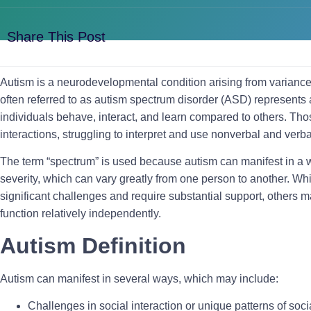
Share This Post
Autism is a neurodevelopmental condition arising from varianc
often referred to as autism spectrum disorder (ASD) represents 
individuals behave, interact, and learn compared to others. Tho
interactions, struggling to interpret and use nonverbal and ver
The term “spectrum” is used because autism can manifest in a 
severity, which can vary greatly from one person to another. W
significant challenges and require substantial support, others
function relatively independently.
Autism Definition
Autism can manifest in several ways, which may include:
Challenges in social interaction or unique patterns of so