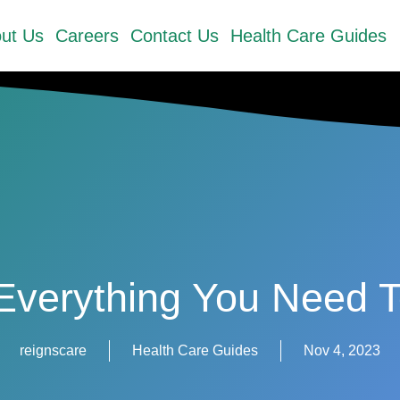
ut Us
Careers
Contact Us
Health Care Guides
Everything You Need
reignscare
Health Care Guides
Nov 4, 2023