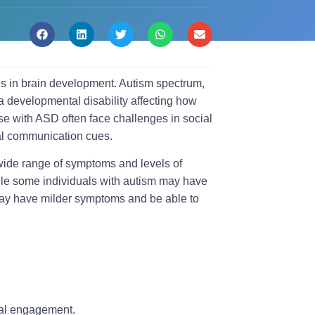
es in brain development. Autism spectrum,
a developmental disability affecting how
se with ASD often face challenges in social
bal communication cues.
wide range of symptoms and levels of
hile some individuals with autism may have
 may have milder symptoms and be able to
cial engagement.