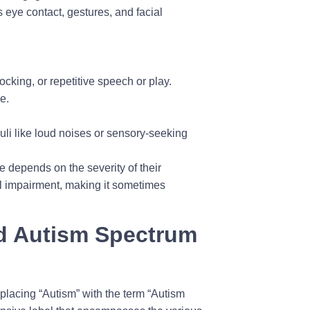
s eye contact, gestures, and facial
cking, or repetitive speech or play.
e.
uli like loud noises or sensory-seeking
e depends on the severity of their
nal impairment, making it sometimes
nd Autism Spectrum
lacing “Autism” with the term “Autism