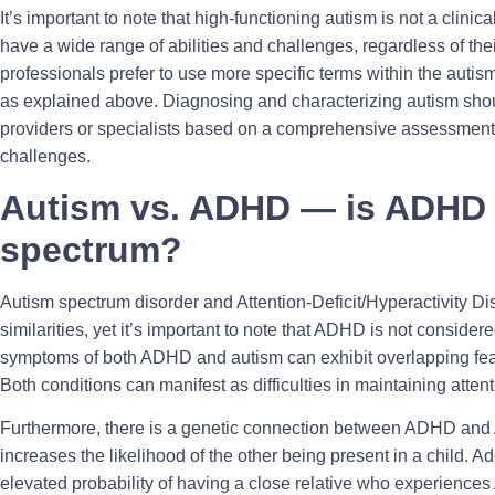
It’s important to note that high-functioning autism is not a clini
have a wide range of abilities and challenges, regardless of the
professionals prefer to use more specific terms within the aut
as explained above. Diagnosing and characterizing autism shou
providers or specialists based on a comprehensive assessment 
challenges.
Autism vs. ADHD — is ADHD 
spectrum?
Autism spectrum disorder and Attention-Deficit/Hyperactivity 
similarities, yet it’s important to note that ADHD is not consider
symptoms of both ADHD and autism can exhibit overlapping feat
Both conditions can manifest as difficulties in maintaining attent
Furthermore, there is a genetic connection between ADHD and 
increases the likelihood of the other being present in a child. Ad
elevated probability of having a close relative who experience