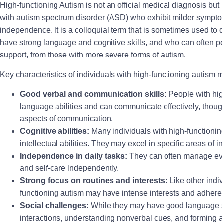
High-functioning Autism is not an official medical diagnosis but 
with autism spectrum disorder (ASD) who exhibit milder symptom
independence. It is a colloquial term that is sometimes used to 
have strong language and cognitive skills, and who can often per
support, from those with more severe forms of autism.
Key characteristics of individuals with high-functioning autism 
Good verbal and communication skills:
People with hig
language abilities and can communicate effectively, though 
aspects of communication.
Cognitive abilities:
Many individuals with high-functioni
intellectual abilities. They may excel in specific areas of in
Independence in daily tasks:
They can often manage ever
and self-care independently.
Strong focus on routines and interests:
Like other indi
functioning autism may have intense interests and adhere t
Social challenges:
While they may have good language ski
interactions, understanding nonverbal cues, and forming a