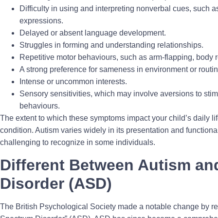
Difficulty in using and interpreting nonverbal cues, such a
expressions.
Delayed or absent language development.
Struggles in forming and understanding relationships.
Repetitive motor behaviours, such as arm-flapping, body ro
A strong preference for sameness in environment or routin
Intense or uncommon interests.
Sensory sensitivities, which may involve aversions to stim
behaviours.
The extent to which these symptoms impact your child’s daily lif
condition. Autism varies widely in its presentation and functio
challenging to recognize in some individuals.
Different Between Autism a
Disorder (ASD)
The British Psychological Society made a notable change by rep