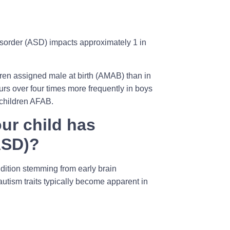
isorder (ASD) impacts approximately 1 in
dren assigned male at birth (AMAB) than in
curs over four times more frequently in boys
 children AFAB.
ur child has
ASD)?
ndition stemming from early brain
utism traits typically become apparent in