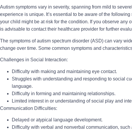
Autism symptoms vary in severity, spanning from mild to severel
experience is unique. It’s essential to be aware of the following 
your child might be at risk for the condition. If you observe any of
is advisable to contact their healthcare provider for further eva
The symptoms of autism spectrum disorder (ASD) can vary wide
change over time. Some common symptoms and characteristics 
Challenges in Social Interaction:
Difficulty with making and maintaining eye contact.
Struggles with understanding and responding to social cu
language.
Difficulty in forming and maintaining relationships.
Limited interest in or understanding of social play and inte
Communication Difficulties:
Delayed or atypical language development.
Difficulty with verbal and nonverbal communication, such