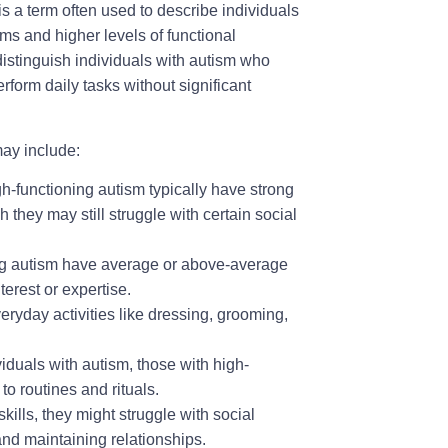
is a term often used to describe individuals
s and higher levels of functional
distinguish individuals with autism who
form daily tasks without significant
may include:
h-functioning autism typically have strong
they may still struggle with certain social
ng autism have average or above-average
terest or expertise.
yday activities like dressing, grooming,
viduals with autism, those with high-
o routines and rituals.
lls, they might struggle with social
nd maintaining relationships.