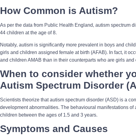
How Common is Autism?
As per the data from Public Health England, autism spectrum d
44 children at the age of 8.
Notably, autism is significantly more prevalent in boys and chil
girls and children assigned female at birth (AFAB). In fact, it oc
and children AMAB than in their counterparts who are girls and
When to consider whether yo
Autism Spectrum Disorder (
Scientists theorize that autism spectrum disorder (ASD) is a co
development abnormalities. The behavioural manifestations of a
children between the ages of 1.5 and 3 years.
Symptoms and Causes