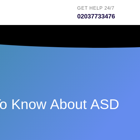
GET HELP 24/7
02037733476
 To Know About ASD