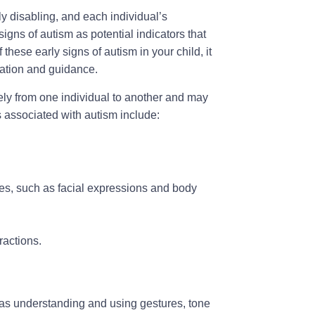
y disabling, and each individual’s
signs of autism as potential indicators that
 these early signs of autism in your child, it
luation and guidance.
ly from one individual to another and may
associated with autism include:
es, such as facial expressions and body
ractions.
 as understanding and using gestures, tone