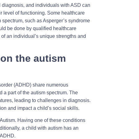
cal diagnosis, and individuals with ASD can
ir level of functioning. Some healthcare
ism spectrum, such as Asperger’s syndrome
ld be done by qualified healthcare
of an individual’s unique strengths and
on the autism
Disorder (ADHD) share numerous
ed a part of the autism spectrum. The
ures, leading to challenges in diagnosis.
ion and impact a child’s social skills.
Autism. Having one of these conditions
ditionally, a child with autism has an
s ADHD.