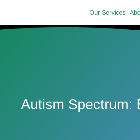
Our Services
Abo
Autism Spectrum: 