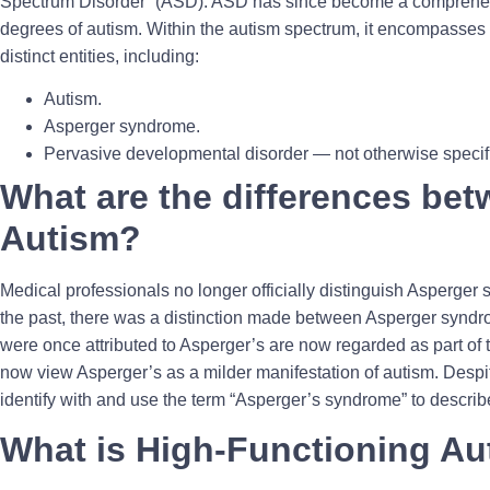
Spectrum Disorder” (ASD). ASD has since become a comprehen
degrees of autism. Within the autism spectrum, it encompasses 
distinct entities, including:
Autism.
Asperger syndrome.
Pervasive developmental disorder — not otherwise spec
What are the differences be
Autism?
Medical professionals no longer officially distinguish Asperger
the past, there was a distinction made between Asperger syndro
were once attributed to Asperger’s are now regarded as part of
now view Asperger’s as a milder manifestation of autism. Despit
identify with and use the term “Asperger’s syndrome” to describe
What is High-Functioning A